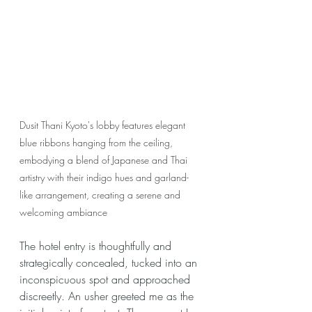
Dusit Thani Kyoto's lobby features elegant 
blue ribbons hanging from the ceiling, 
embodying a blend of Japanese and Thai 
artistry with their indigo hues and garland-
like arrangement, creating a serene and 
welcoming ambiance
The hotel entry is thoughtfully and 
strategically concealed, tucked into an 
inconspicuous spot and approached 
discreetly. An usher greeted me as the 