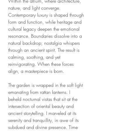
Within the atrium, where architecture, 
nature, and light converge. 
Contemporary luxury is shaped through 
form and function, while heritage and 
cultural legacy deepen the emotional 
resonance. Boundaries dissolve into a 
natural backdrop; nostalgia whispers 
through an ancient spirit. The result is 
calming, soothing, and yet 
reinvigorating. When these forces 
align, a masterpiece is born.
The garden is wrapped in the soft light 
emanating from rattan lanterns. I 
beheld nocturnal vistas that sit at the 
intersection of oriental beauty and 
ancient storytelling. I marveled at its 
serenity and tranquillity, in awe of its 
subdued and divine presence. Time 