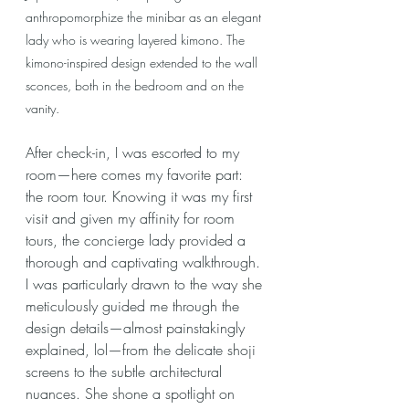
anthropomorphize the minibar as an elegant 
lady who is wearing layered kimono. The 
kimono-inspired design extended to the wall 
sconces, both in the bedroom and on the 
vanity.
After check-in, I was escorted to my 
room—here comes my favorite part: 
the room tour. Knowing it was my first 
visit and given my affinity for room 
tours, the concierge lady provided a 
thorough and captivating walkthrough. 
I was particularly drawn to the way she 
meticulously guided me through the 
design details—almost painstakingly 
explained, lol—from the delicate shoji 
screens to the subtle architectural 
nuances. She shone a spotlight on 