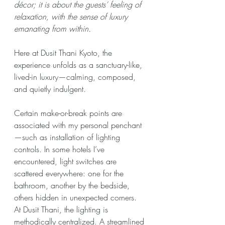
décor; it is about the guests’ feeling of 
relaxation, with the sense of luxury 
emanating from within.
Here at Dusit Thani Kyoto, the 
experience unfolds as a sanctuary-like, 
lived-in luxury—calming, composed, 
and quietly indulgent.
Certain make-or-break points are 
associated with my personal penchant
—such as installation of lighting 
controls. In some hotels I’ve 
encountered, light switches are 
scattered everywhere: one for the 
bathroom, another by the bedside, 
others hidden in unexpected corners. 
At Dusit Thani, the lighting is 
methodically centralized. A streamlined 