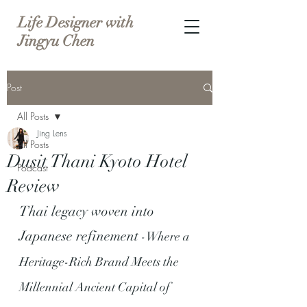
Life Designer with
Jingyu Chen
Post
All Posts
Jing Lens
All Posts
Dusit Thani Kyoto Hotel
Podcast
Review
Thai legacy woven into 
Japanese refinement
 -Where a 
Heritage-Rich Brand Meets the 
Millennial Ancient Capital of 