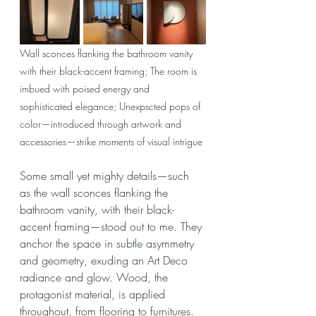
Wall sconces flanking the bathroom vanity 
with their black-accent framing; The room is 
imbued with poised energy and 
sophisticated elegance; Unexpscted pops of 
color—introduced through artwork and 
accessories—strike moments of visual intrigue
Some small yet mighty details—such 
as the wall sconces flanking the 
bathroom vanity, with their black-
accent framing—stood out to me. They 
anchor the space in subtle asymmetry 
and geometry, exuding an Art Deco 
radiance and glow. Wood, the 
protagonist material, is applied 
throughout, from flooring to furnitures. 