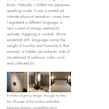
body. Naturally, I shifted into Japanese-
speaking mode. It was a surreal yet 
intimate physical sensation—every time 
I registered a different language, a 
new current of energy seemed to 
activate, triggering a visceral, almost 
existential shift. Language carries the 
weight of humility and humanity.In that 
moment, a hidden yet authentic side of 
me retained its salience: calm, cool, 
and collected Lol.
A stroke of genius design, through my lens: 
the silhouette of the minibar embodies 
Japanese kimono, compelling me to 