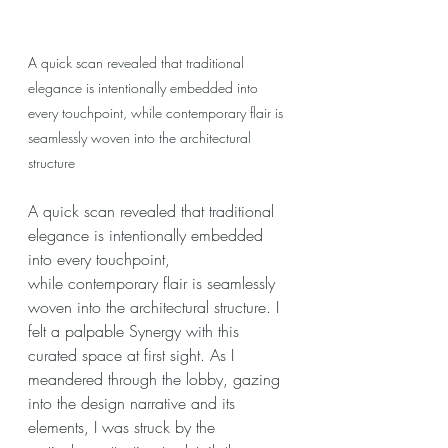
A quick scan revealed that traditional 
elegance is intentionally embedded into 
every touchpoint, while contemporary flair is 
seamlessly woven into the architectural 
structure
A quick scan revealed that traditional 
elegance is intentionally embedded 
into every touchpoint, 
while contemporary flair is seamlessly 
woven into the architectural structure. I 
felt a palpable Synergy with this 
curated space at first sight. As I 
meandered through the lobby, gazing 
into the design narrative and its 
elements, I was struck by the 