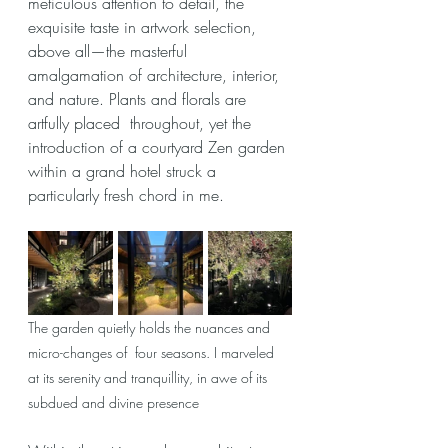
meticulous attention to detail, the 
exquisite taste in artwork selection, 
above all—the masterful 
amalgamation of architecture, interior, 
and nature. Plants and florals are 
artfully placed  throughout, yet the 
introduction of a courtyard Zen garden 
within a grand hotel struck a 
particularly fresh chord in me.
The garden quietly holds the nuances and 
micro-changes of  four seasons. I marveled 
at its serenity and tranquillity, in awe of its 
subdued and divine presence