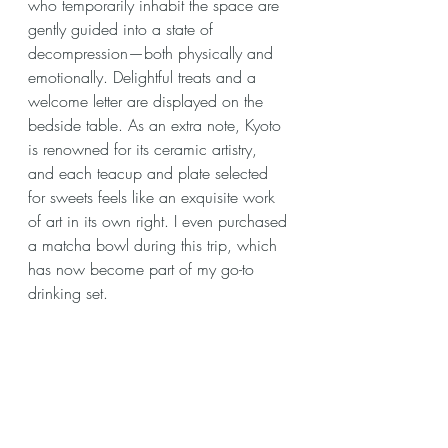
who temporarily inhabit the space are 
gently guided into a state of 
decompression—both physically and 
emotionally. Delightful treats and a 
welcome letter are displayed on the 
bedside table. As an extra note, Kyoto 
is renowned for its ceramic artistry, 
and each teacup and plate selected 
for sweets feels like an exquisite work 
of art in its own right. I even purchased 
a matcha bowl during this trip, which 
has now become part of my go-to 
drinking set. 