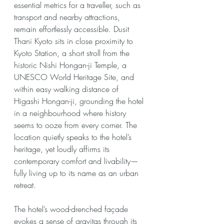
essential metrics for a traveller, such as 
transport and nearby attractions, 
remain effortlessly accessible. Dusit 
Thani Kyoto sits in close proximity to 
Kyoto Station, a short stroll from the 
historic Nishi Hongan-ji Temple, a 
UNESCO World Heritage Site, and 
within easy walking distance of 
Higashi Hongan-ji, grounding the hotel 
in a neighbourhood where history 
seems to ooze from every corner. The 
location quietly speaks to the hotel’s 
heritage, yet loudly affirms its 
contemporary comfort and livability—
fully living up to its name as an urban 
retreat.
The hotel’s wood-drenched façade 
evokes a sense of gravitas through its 