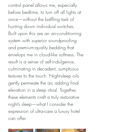
control panel allows me, especially 
before bedtime, to turn off all lights at 
once—without the baffling task of 
hunting down individual switches.
Built upon this are an air-conditioning 
system with superior soundproofing 
and premium-quality bedding that 
envelops me in cloud-like softness. The 
result is a sense of self-indulgence, 
culminating in decadent, sumptuous 
textures to the touch. Night-sleep oils 
gently permeate the air, adding final 
elevation in a sleep ritual. Together, 
these elements craft a truly restorative 
night’s sleep—what I consider the 
expression of ultra-care a luxury hotel 
can offer.