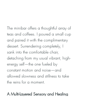
The minibar offers a thoughtful array of 
teas and coffees. I poured a small cup 
and paired it with the complimentary 
dessert. Surrendering completely, I 
sank into the comfortable chair, 
detaching from my usual vibrant, high-
energy self—the one fueled by 
constant motion and noise—and 
allowed slowness and stillness to take 
the reins for a moment.
A Multi-Layered Sensory and Healing 
Journey at Devarana Wellness
https://video.wixstatic.com/video/7a2b51