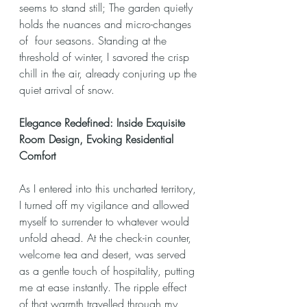
seems to stand still; The garden quietly 
holds the nuances and micro-changes 
of  four seasons. Standing at the 
threshold of winter, I savored the crisp 
chill in the air, already conjuring up the 
quiet arrival of snow.
Elegance Redefined: Inside Exquisite 
Room Design, Evoking Residential 
Comfort
As I entered into this uncharted territory, 
I turned off my vigilance and allowed 
myself to surrender to whatever would 
unfold ahead. At the check-in counter, 
welcome tea and desert, was served 
as a gentle touch of hospitality, putting 
me at ease instantly. The ripple effect 
of that warmth travelled through my 