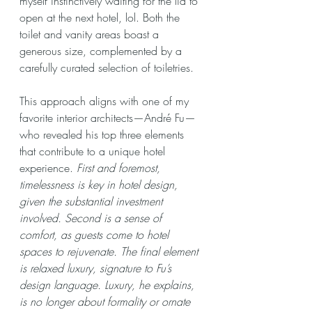
myself instinctively waiting for the lid to 
open at the next hotel, lol. Both the 
toilet and vanity areas boast a 
generous size, complemented by a 
carefully curated selection of toiletries.
This approach aligns with one of my 
favorite interior architects—André Fu—
who revealed his top three elements 
that contribute to a unique hotel 
experience. 
First and foremost, 
timelessness is key in hotel design, 
given the substantial investment 
involved. Second is a sense of 
comfort, as guests come to hotel 
spaces to rejuvenate. The final element 
is relaxed luxury, signature to Fu’s 
design language. Luxury, he explains, 
is no longer about formality or ornate 