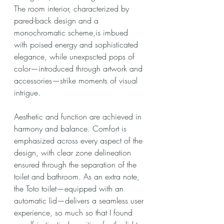
The room interior, characterized by 
pared-back design and a 
monochromatic scheme,is imbued 
with poised energy and sophisticated 
elegance, while unexpscted pops of 
color—introduced through artwork and 
accessories—strike moments of visual 
intrigue.
Aesthetic and function are achieved in 
harmony and balance. Comfort is 
emphasized across every aspect of the 
design, with clear zone delineation 
ensured through the separation of the 
toilet and bathroom. As an extra note, 
the Toto toilet—equipped with an 
automatic lid—delivers a seamless user 
experience, so much so that I found 