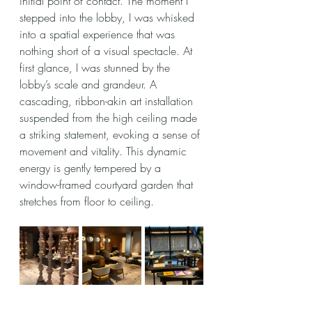
initial point of contact. The moment I 
stepped into the lobby, I was whisked 
into a spatial experience that was 
nothing short of a visual spectacle. At 
first glance, I was stunned by the 
lobby’s scale and grandeur. A 
cascading, ribbon-akin art installation 
suspended from the high ceiling made 
a striking statement, evoking a sense of 
movement and vitality. This dynamic 
energy is gently tempered by a 
window-framed courtyard garden that 
stretches from floor to ceiling.