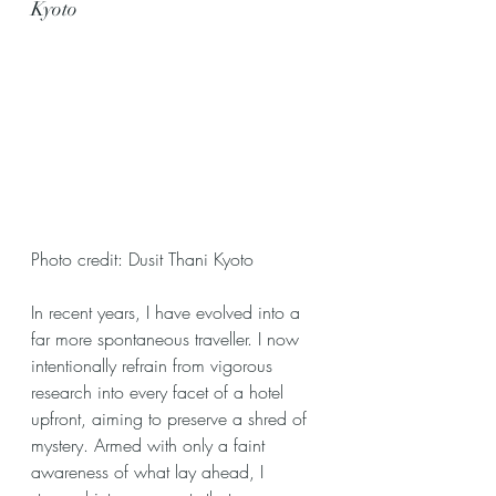
Kyoto
Photo credit: Dusit Thani Kyoto
In recent years, I have evolved into a 
far more spontaneous traveller. I now 
intentionally refrain from vigorous 
research into every facet of a hotel 
upfront, aiming to preserve a shred of 
mystery. Armed with only a faint 
awareness of what lay ahead, I 