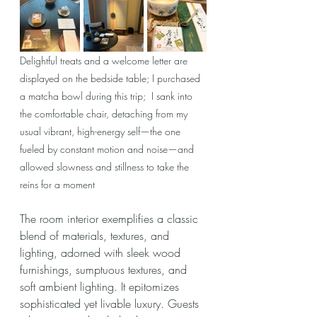
Delightful treats and a welcome letter are 
displayed on the bedside table; I purchased 
a matcha bowl during this trip;  I sank into 
the comfortable chair, detaching from my 
usual vibrant, high-energy self—the one 
fueled by constant motion and noise—and 
allowed slowness and stillness to take the 
reins for a moment
The room interior exemplifies a classic 
blend of materials, textures, and 
lighting, 
adorned with sleek wood 
furnishings, sumptuous textures, and 
soft ambient lighting.
 It epitomizes 
sophisticated yet livable luxury. Guests 