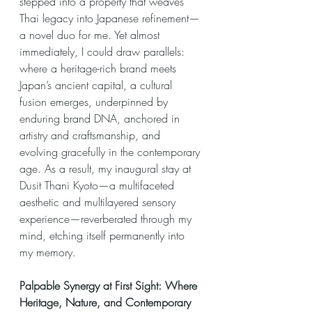
stepped into a property that weaves 
Thai legacy into Japanese refinement—
a novel duo for me. Yet almost 
immediately, I could draw parallels: 
where a heritage-rich brand meets 
Japan’s ancient capital, a cultural 
fusion emerges, underpinned by 
enduring brand DNA, anchored in 
artistry and craftsmanship, and 
evolving gracefully in the contemporary 
age. As a result, my inaugural stay at 
Dusit Thani Kyoto—a multifaceted 
aesthetic and multilayered sensory 
experience—reverberated through my 
mind, etching itself permanently into 
my memory.
Palpable Synergy at First Sight: Where 
Heritage, Nature, and Contemporary 