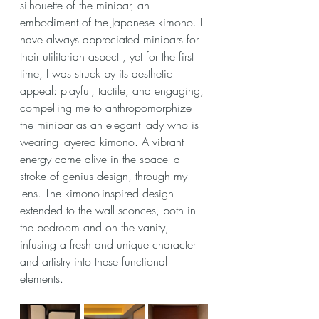
silhouette of the minibar, an 
embodiment of the Japanese kimono. I 
have always appreciated minibars for 
their utilitarian aspect , yet for the first 
time, I was struck by its aesthetic 
appeal: playful, tactile, and engaging, 
compelling me to anthropomorphize 
the minibar as an elegant lady who is 
wearing layered kimono. A vibrant 
energy came alive in the space- a 
stroke of genius design, through my 
lens. The kimono-inspired design 
extended to the wall sconces, both in 
the bedroom and on the vanity, 
infusing a fresh and unique character 
and artistry into these functional 
elements.