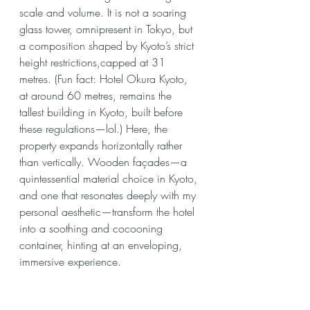
scale and volume. It is not a soaring 
glass tower, omnipresent in Tokyo, but 
a composition shaped by Kyoto’s strict 
height restrictions,capped at 31 
metres. (Fun fact: Hotel Okura Kyoto, 
at around 60 metres, remains the 
tallest building in Kyoto, built before 
these regulations—lol.) Here, the 
property expands horizontally rather 
than vertically. Wooden façades—a 
quintessential material choice in Kyoto, 
and one that resonates deeply with my 
personal aesthetic—transform the hotel 
into a soothing and cocooning 
container, hinting at an enveloping, 
immersive experience.