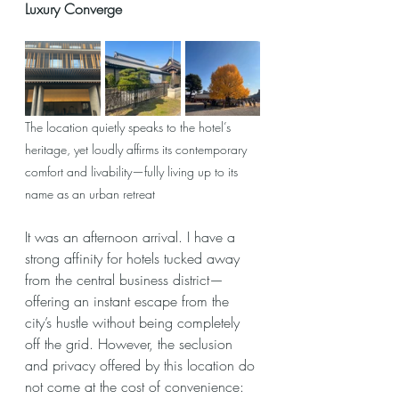
Luxury Converge
The location quietly speaks to the hotel’s 
heritage, yet loudly affirms its contemporary 
comfort and livability—fully living up to its 
name as an urban retreat
It was an afternoon arrival. I have a 
strong affinity for hotels tucked away 
from the central business district—
offering an instant escape from the 
city’s hustle without being completely 
off the grid. However, the seclusion 
and privacy offered by this location do 
not come at the cost of convenience: 