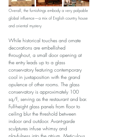
Overall, the furnishings embody a very palpable 
global influence—a mix of English country house 
and oriental mystery
While historical touches and ornate 
decorations are embellished 
throughout, a small door opening at 
the entry leads up to a glass 
conservatory featuring contemporary 
cool in juxtaposition with the grand 
opulence of other rooms. The glass 
conservatory is approximately 100 
sq/f, serving as the restaurant and bar. 
Full-height glass panels from floor to 
ceiling blur the threshold between 
indoor and outdoor. Avant-garde 
sculptures infuse whimsy and 
playfulness into the atrium. Meticulous 