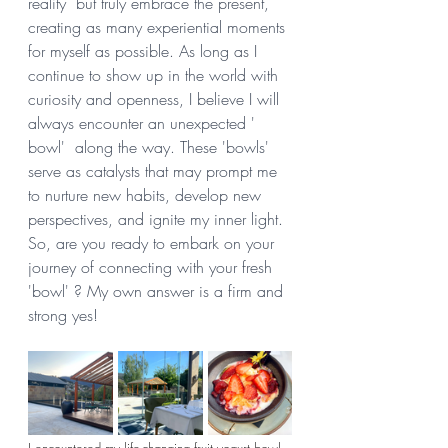
reality  but truly embrace the present, 
creating as many experiential moments 
for myself as possible. As long as I 
continue to show up in the world with 
curiosity and openness, I believe I will 
always encounter an unexpected ' 
bowl'  along the way. These 'bowls' 
serve as catalysts that may prompt me 
to nurture new habits, develop new 
perspectives, and ignite my inner light. 
So, are you ready to embark on your 
journey of connecting with your fresh 
'bowl' ? My own answer is a firm and 
strong yes! 