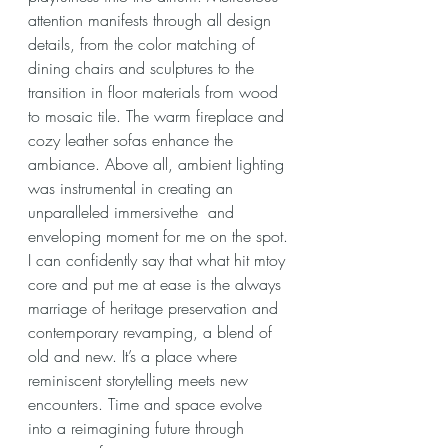
attention manifests through all design 
details, from the color matching of 
dining chairs and sculptures to the 
transition in floor materials from wood 
to mosaic tile. The warm fireplace and 
cozy leather sofas enhance the 
ambiance. Above all, ambient lighting 
was instrumental in creating an 
unparalleled immersivethe  and 
enveloping moment for me on the spot.
I can confidently say that what hit mtoy 
core and put me at ease is the always 
marriage of heritage preservation and 
contemporary revamping, a blend of 
old and new. It’s a place where 
reminiscent storytelling meets new 
encounters. Time and space evolve 
into a reimagining future through 