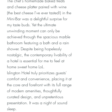
The chef's homemade baked treats 
and cheese platter paired with wine 
(the best cheese I've ever tasted!) in the 
Mini-Bar was a delightful surprise for 
my taste buds. Yet the ultimate 
unwinding moment can only be 
achieved through the spacious marble 
bathroom featuring a bath and a rain 
shower. Despite being hopelessly 
nostalgic, the contemporary livability of 
a hotel is essential for me to feel at 
home sweet home LoL.
Islington Hotel truly prioritizes guests' 
comfort and convenience, placing it at 
the core and forefront with its full range 
of modern amenities, thoughtfully 
curated design, and unpretentious 
presentation. It was a night of sound 
sleep.