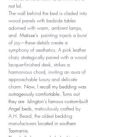
not lol.
The wall behind the bed is claded into 
wood panels with bedside tables 
adorned with warm, ambient lamps, 
and 
 Matisse's 
 painting injects a burst 
of joy—these details create a 
symphony of aesthetics. A pink leather 
chair, strategically paired with a wood 
lacquer-finished desk, strikes a 
harmonious chord, inviting an aura of 
approachable luxury and delicate 
charm. 
Now, I recall my bedding was 
outrageously comfortable. Turns out 
they are  Islington's famous custom-built 
Angel beds, 
meticulously crafted by 
A.H. Beard, the oldest bedding 
manufacturers 
located in southern 
Tasmania.