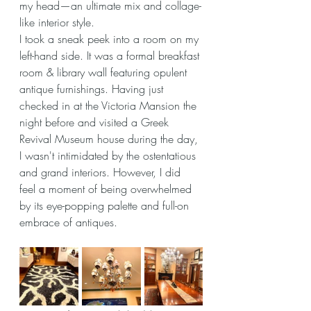
my head—an ultimate mix and collage-
like interior style.
I took a sneak peek into a room on my 
left-hand side. It was a formal breakfast 
room & library wall featuring opulent 
antique furnishings. Having just 
checked in at the Victoria Mansion the 
night before and visited a Greek 
Revival Museum house during the day, 
I wasn't intimidated by the ostentatious  
and grand interiors. However, I did 
feel a moment of being overwhelmed 
by its eye-popping palette and full-on 
embrace of antiques.