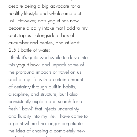
despite being a big advocate for a 
healthy lifestyle and wholesome diet 
LoL. However, oats yogurt has now 
become a daily intake that I add to my 
diet staples , alongside a box of 
cucumber and berries, and at least 
2.5 L bottle of water.
I think it's quite worthwhile to delve into 
this 
yogurt bowl
 and unpack some of 
the profound impacts of travel on us. I 
anchor my life with a certain amount 
of certainty through built-in habits, 
discipline, and structure, but I also 
consistently explore and search for a 
fresh ' bowl' that injects uncertainty 
and fluidity into my life. I have come to 
a point where I no longer perpetuate 
the idea of chasing a completely new 