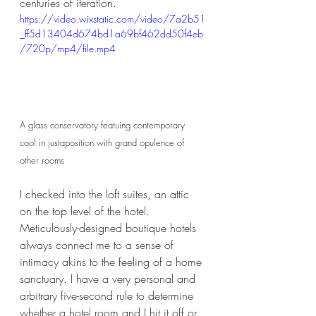
centuries of iteration.
https://video.wixstatic.com/video/7a2b51
_ff5d13404d674bd1a69bf462dd50f4eb
/720p/mp4/file.mp4
A glass conservatory featuing contemporary 
cool in justaposition with grand opulence of 
other rooms
I checked into the loft suites, an attic 
on the top level of the hotel. 
Meticulously-designed boutique hotels 
always connect me to a sense of 
intimacy akins to the feeling of a home 
sanctuary. I have a very personal and 
arbitrary five-second rule to determine 
whether a hotel room and I hit it off or 