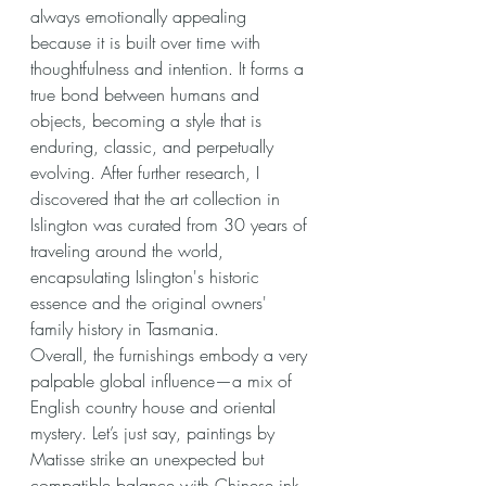
always emotionally appealing 
because it is built over time with 
thoughtfulness and intention. It forms a 
true bond between humans and 
objects, becoming a style that is 
enduring, classic, and perpetually 
evolving. After further research, I 
discovered that the art collection in 
Islington was curated from 30 years of 
traveling around the world, 
encapsulating Islington's historic 
essence and the original owners' 
family history in Tasmania.
Overall, the furnishings embody a very 
palpable global influence—a mix of 
English country house and oriental 
mystery. Let’s just say, paintings by 
Matisse strike an unexpected but 
compatible balance with Chinese ink 