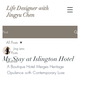
Life Designer with
Jingyu Chen
Post
All Posts
Jing Lens
All Posts
My Stay at Islington Hotel
Podcast
A Boutique Hotel Merges Heritage 
Opulence with Contemporary Luxe