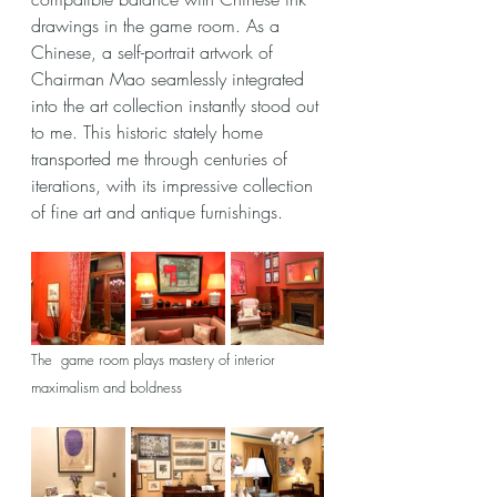
drawings in the game room. As a 
Chinese, a self-portrait artwork of 
Chairman Mao seamlessly integrated 
into the art collection instantly stood out 
to me. This historic stately home 
transported me through centuries of 
iterations, with its impressive collection 
of fine art and antique furnishings.
The  game room plays mastery of interior 
maximalism and boldness