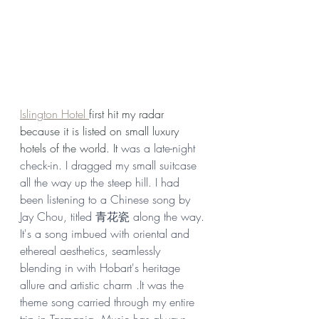
Islington Hotel 
first hit my radar 
because it is listed on small luxury 
hotels of the world. It 
was a late-night 
check-in. I dragged my small suitcase 
all the way up the steep hill. I had 
been listening to a Chinese song by  
Jay Chou, titled 青花瓷 along the way. 
It's a song imbued with oriental and 
ethereal aesthetics, seamlessly 
blending in with Hobart's heritage 
allure and artistic charm .It was the 
theme song carried through my entire 
trip in Tasmania. Music has always 