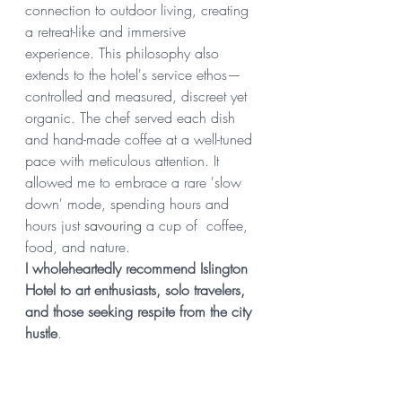
connection to outdoor living, creating 
a retreat-like and immersive 
experience. This philosophy also 
extends to the hotel's service ethos—
controlled and measured, discreet yet 
organic. The chef served each dish 
and hand-made coffee at a well-tuned 
pace with meticulous attention. It 
allowed me to embrace a rare 'slow 
down' mode, spending hours and 
hours just 
savouring 
a cup of  coffee, 
food, and nature.
I wholeheartedly recommend Islington 
Hotel to art enthusiasts, solo travelers, 
and those seeking respite from the city 
hustle
.