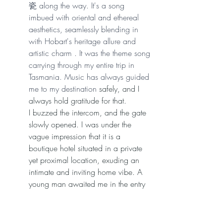
瓷 along the way. It's a song 
imbued with oriental and ethereal 
aesthetics, seamlessly blending in 
with Hobart's heritage allure and 
artistic charm . It was the theme song 
carrying through my entire trip in 
Tasmania. Music has always guided 
me to my destination 
safely, and I 
always hold gratitude for that.
I buzzed the intercom, and the gate 
slowly opened. I was under the 
vague impression that it is a 
boutique hotel situated in a private 
yet proximal location, exuding an 
intimate and inviting home vibe. A 
young man awaited me in the entry 
of the hallway. The moment I walked 
in, I experienced that entry "wow" 
factor. A crystal chandelier hung from 