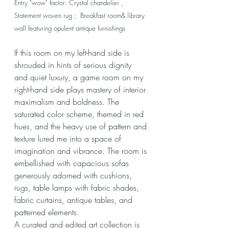
Entry "wow" factor: Crystal chandelier , 
Statement woven rug ;  Breakfast room& library 
wall featuring opulent antique furnishings
If this room on my left-hand side is 
shrouded in hints of serious dignity 
and quiet luxury, a game room on my 
right-hand side plays mastery of interior 
maximalism and boldness. The 
saturated color scheme, themed in red 
hues, and the heavy use of pattern and 
texture lured me into a space of 
imagination and vibrance. The room is 
embellished with capacious sofas 
generously adorned with cushions, 
rugs, table lamps with fabric shades, 
fabric curtains, antique tables, and 
patterned elements. 
A curated and edited art collection is 