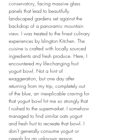
conservatory
, facing massive glass 
panels that lead to beautifully 
landscaped gardens set against the 
backdrop of a panoramic mountain 
view. I was treated to the finest culinary 
experiences by Islington Kitchen. The 
cuisine is crafted with locally sourced 
ingredients and fresh produce. Here, I 
encountered my life-changing fruit 
yogurt bowl. Not a hint of 
exaggeration, but one day after 
returning from my trip, completely out 
of the blue, an inexplicable craving for 
that yogurt bowl hit me so strongly that 
I rushed to the supermarket. I somehow 
managed to find similar oats yogurt 
and fresh fruit to recreate that bowl. I 
don’t generally consume yogurt or 
cereals for an unknown reason, 