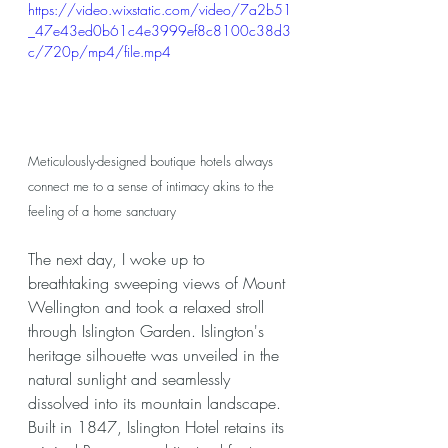
https://video.wixstatic.com/video/7a2b51
_47e43ed0b61c4e3999ef8c8100c38d3
c/720p/mp4/file.mp4
Meticulously-designed boutique hotels always 
connect me to a sense of intimacy akins to the 
feeling of a home sanctuary
The next day, I woke up to 
breathtaking sweeping views of Mount 
Wellington and took a relaxed stroll 
through Islington Garden. Islington's 
heritage silhouette was unveiled in the 
natural sunlight and seamlessly 
dissolved into its mountain landscape. 
Built in 1847, Islington Hotel retains its 