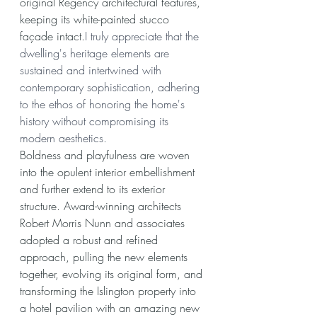
original Regency architectural features, 
keeping its white-painted stucco 
façade intact.
I truly appreciate that the 
dwelling's heritage elements are 
sustained and intertwined with 
contemporary sophistication, adhering 
to the ethos of honoring the home's 
history without compromising its 
modern aesthetics.
Boldness and playfulness are woven 
into the opulent interior embellishment 
and further extend to its exterior 
structure. Award-winning architects 
Robert Morris Nunn and associates 
adopted a robust and refined 
approach, pulling the new elements 
together, evolving its original form, and 
transforming the Islington property into 
a hotel pavilion with an amazing new 