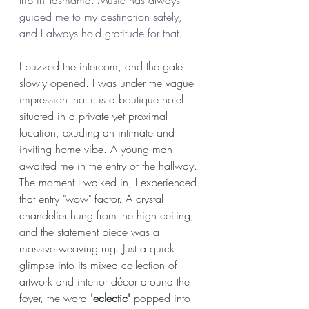
guided me to my destination safely, 
and I always hold gratitude for that.
I buzzed the intercom, and the gate 
slowly opened. I was under the vague 
impression that it is a boutique hotel 
situated in a private yet proximal 
location, exuding an intimate and 
inviting home vibe. A young man 
awaited me in the entry of the hallway. 
The moment I walked in, I experienced 
that entry "wow" factor. A crystal 
chandelier hung from the high ceiling, 
and the statement piece was a 
massive 
weaving
 rug. Just a quick 
glimpse into its mixed collection of 
artwork and interior décor around the 
foyer, the word 
'eclectic' 
popped into 