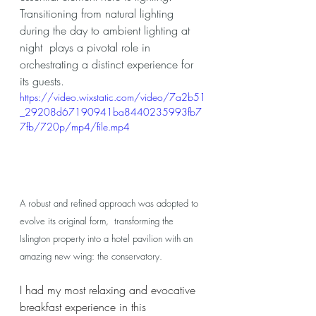
Transitioning from natural lighting 
during the day to ambient lighting at 
night  plays a pivotal role in 
orchestrating a distinct experience for 
its guests. 
https://video.wixstatic.com/video/7a2b51
_29208d67190941ba8440235993fb7
7fb/720p/mp4/file.mp4
A robust and refined approach was adopted to 
evolve its original form,  transforming the 
Islington property into a hotel pavilion with an 
amazing new wing: the conservatory. 
I had my most relaxing and evocative 
breakfast experience in this 