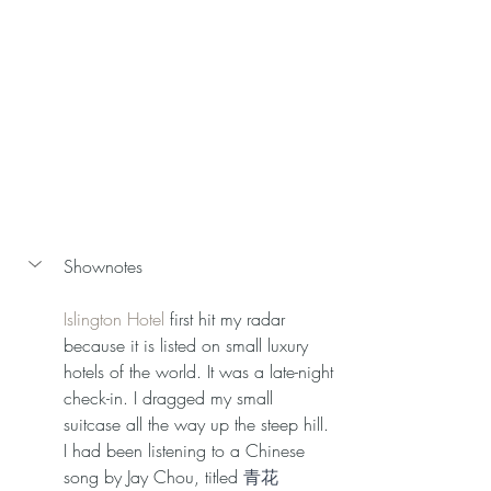
Shownotes 
Islington Hotel 
first hit my radar 
because it is listed on small luxury 
hotels of the world. It was a late-night 
check-in. I dragged my small 
suitcase all the way up the steep hill. 
I had been listening to a Chinese 
song by Jay Chou, titled 
青花