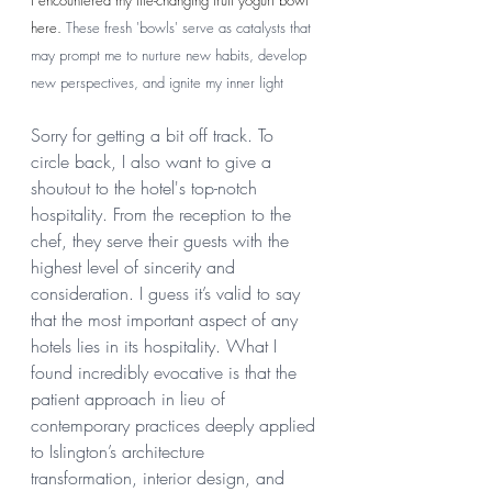
I encountered my life-changing fruit yogurt bowl 
here. 
These fresh 'bowls' serve as catalysts that 
may prompt me to nurture new habits, develop 
new perspectives, and ignite my inner light 
Sorry for getting a bit off track. To 
circle back, I also want to give a 
shoutout to the hotel's top-notch 
hospitality. From the reception to the 
chef, they serve their guests with the 
highest level of sincerity and 
consideration. I guess it’s valid to say 
that the most important aspect of any 
hotels lies in its hospitality. What I 
found incredibly evocative is that the 
patient approach in lieu of 
contemporary practices deeply applied 
to Islington’s architecture 
transformation, interior design, and 