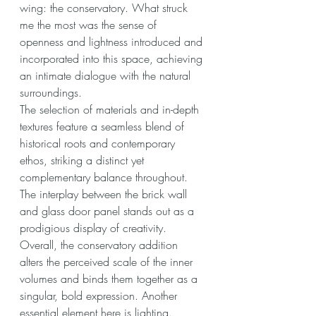
wing: the conservatory. What struck 
me the most was the sense of 
openness and lightness introduced and 
incorporated into this space, achieving 
an intimate dialogue with the natural 
surroundings.
The selection of materials and in-depth 
textures feature a seamless blend of 
historical roots and contemporary 
ethos, striking a distinct yet 
complementary balance throughout. 
The interplay between the brick wall 
and glass door panel stands out as a 
prodigious display of creativity. 
Overall, the conservatory addition 
alters the perceived scale of the inner 
volumes and binds them together as a 
singular, bold expression. Another 
essential element here is lighting. 